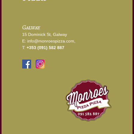
Galway
15 Dominick St, Galway
E:
info@monroespizza.com
,
T:
+353 (091) 582 887