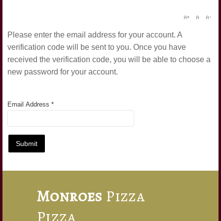
Forgot your password?
Forgot your username?
Please enter the email address for your account. A
verification code will be sent to you. Once you have
received the verification code, you will be able to choose a
new password for your account.
Email Address
*
Submit
Monroes
Pizza
Pizza