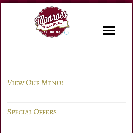
LOG IN
OR
REGISTER
Username
View Our Menu!
Password
Remember Me
Special Offers